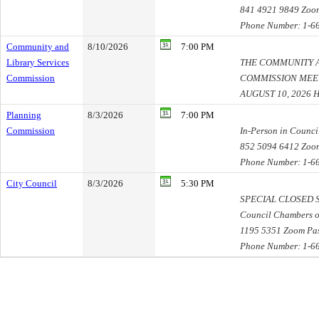
841 4921 9849 Zoo
Phone Number: 1-6
Community and
8/10/2026
7:00 PM
Library Services
THE COMMUNITY A
Commission
COMMISSION MEE
AUGUST 10, 2026
Planning
8/3/2026
7:00 PM
Commission
In-Person in Counc
852 5094 6412 Zoo
Phone Number: 1-6
City Council
8/3/2026
5:30 PM
SPECIAL CLOSED SE
Council Chambers o
1195 5351 Zoom Pa
Phone Number: 1-6