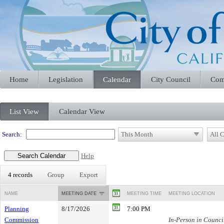
Home
Legislation
Calendar
City Council
Com
Meeting Calendar
List View
Calendar View
Search:
Help
4 records
Group
Export
NAME
MEETING DATE
MEETING TIME
MEETING LOCATION
Planning
8/17/2026
7:00 PM
Commission
In-Person in Counc