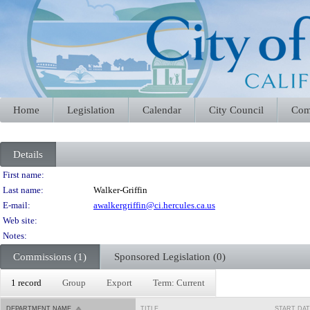
Home
Legislation
Calendar
City Council
Com
Details
Person Details
First name:
Last name:
Walker-Griffin
E-mail:
awalkergriffin@ci.hercules.ca.us
Web site:
Notes:
Commissions (1)
Sponsored Legislation (0)
1 record
Group
Export
Term: Current
DEPARTMENT NAME
TITLE
START DA