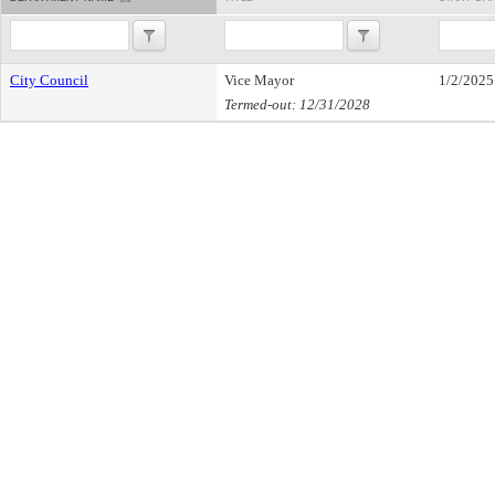
City Council
Vice Mayor
1/2/2025
Termed-out: 12/31/2028