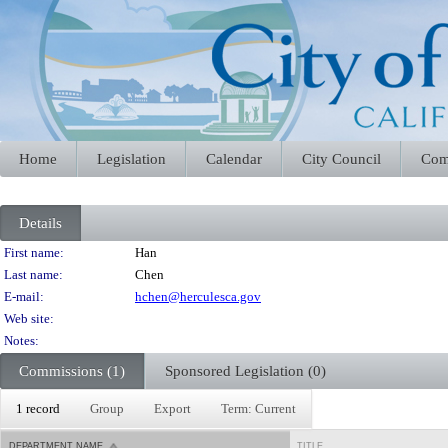
Home
Legislation
Calendar
City Council
Com
Details
Person Details
First name:
Han
Last name:
Chen
E-mail:
hchen@herculesca.gov
Web site:
Notes:
Commissions (1)
Sponsored Legislation (0)
1 record
Group
Export
Term: Current
DEPARTMENT NAME
TITLE