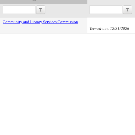
Community and Library Services Commission
Termed-out: 12/31/2026