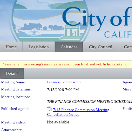
Home
Legislation
Calendar
City Council
Com
Please note: this meeting's minutes have not been finalized yet. Actions taken on le
Details
Meeting Details
Meeting Name:
Finance Commission
Agend
Meeting date/time:
Minut
7/15/2026
7:00 PM
Meeting location:
THE FINANCE COMMISSION MEETING SCHEDULED
Published agenda:
Publi
7/15 Finance Commission Meeting
Cancellation Notice
Meeting video:
Not available
Attachments: