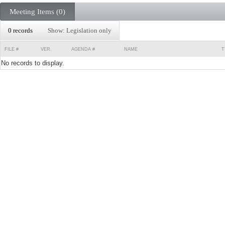
Meeting Items (0)
0 records
Show: Legislation only
FILE #
VER.
AGENDA #
NAME
T
No records to display.