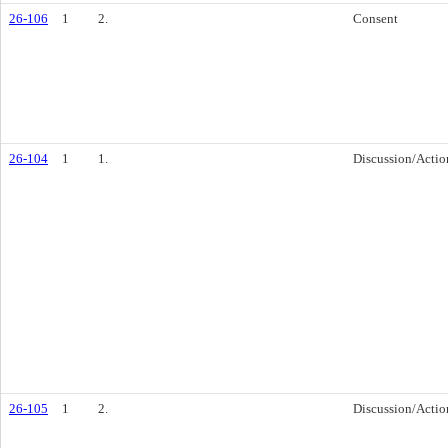
26-106
1
2.
Consent
26-104
1
1.
Discussion/Actio
26-105
1
2.
Discussion/Actio