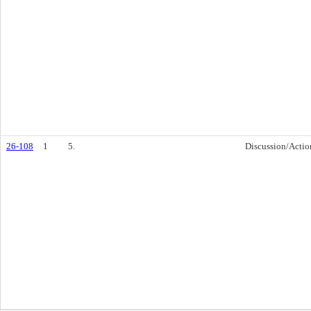
26-108
1
5.
Discussion/Actio