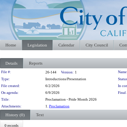
Home
Legislation
Calendar
City Council
Com
Details
Reports
Legislation Details
File #:
Name
26-144
Version:
1
Type:
Introductions/Presentation
Status
File created:
6/2/2026
In con
On agenda:
6/9/2026
Final 
Title:
Proclamation - Pride Month 2026
Attachments:
1.
Proclamation
History (0)
Text
0 records