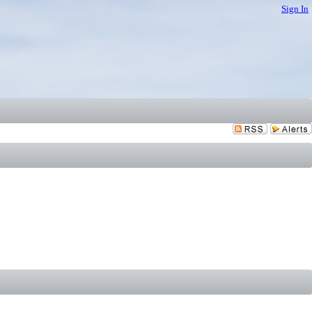
Sign In