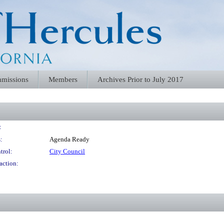
missions
Members
Archives Prior to July 2017
:
:
Agenda Ready
trol:
City Council
action: