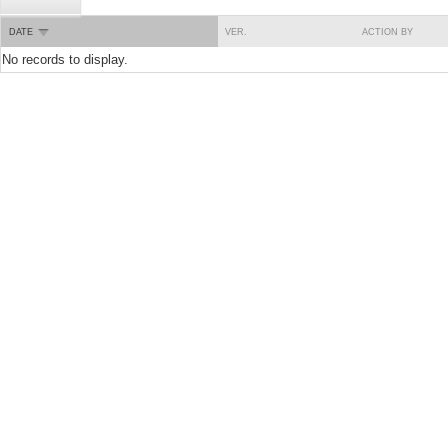
DATE
VER.
ACTION BY
No records to display.